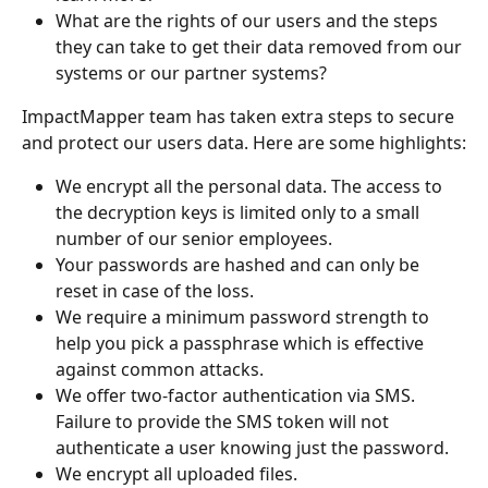
What are the rights of our users and the steps 
they can take to get their data removed from our 
systems or our partner systems?
ImpactMapper team has taken extra steps to secure 
and protect our users data. Here are some highlights:
We encrypt all the personal data. The access to 
the decryption keys is limited only to a small 
number of our senior employees.
Your passwords are hashed and can only be 
reset in case of the loss.
We require a minimum password strength to 
help you pick a passphrase which is effective 
against common attacks.
We offer two-factor authentication via SMS. 
Failure to provide the SMS token will not 
authenticate a user knowing just the password.
We encrypt all uploaded files.