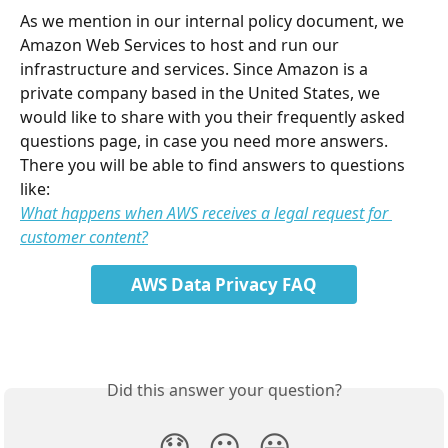
As we mention in our internal policy document, we 
Amazon Web Services to host and run our 
infrastructure and services. Since Amazon is a 
private company based in the United States, we 
would like to share with you their frequently asked 
questions page, in case you need more answers.
There you will be able to find answers to questions 
like:
What happens when AWS receives a legal request for 
customer content?
AWS Data Privacy FAQ
Did this answer your question?
😞
😐
😃