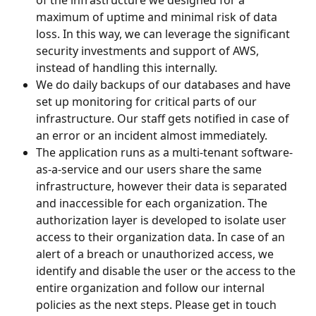
maximum of uptime and minimal risk of data 
loss. In this way, we can leverage the significant 
security investments and support of AWS, 
instead of handling this internally.
We do daily backups of our databases and have 
set up monitoring for critical parts of our 
infrastructure. Our staff gets notified in case of 
an error or an incident almost immediately.
The application runs as a multi-tenant software-
as-a-service and our users share the same 
infrastructure, however their data is separated 
and inaccessible for each organization. The 
authorization layer is developed to isolate user 
access to their organization data. In case of an 
alert of a breach or unauthorized access, we 
identify and disable the user or the access to the 
entire organization and follow our internal 
policies as the next steps. Please get in touch 