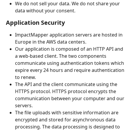
We do not sell your data. We do not share your 
data without your consent.
Application Security
ImpactMapper application servers are hosted in 
Europe in the AWS data centers. 
Our application is composed of an HTTP API and 
a web-based client. The two components 
communicate using authentication tokens which 
expire every 24 hours and require authentication 
to renew.
The API and the client communicate using the 
HTTPS protocol. HTTPS protocol encrypts the 
communication between your computer and our 
servers.
The file uploads with sensitive information are 
encrypted and stored for asynchronous data 
processing. The data processing is designed to 