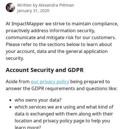
Written by
Alexandra Pittman
January 31, 2020
At ImpactMapper we strive to maintain compliance, 
proactively address information security, 
communicate and mitigate risk for our customers. 
Please refer to the sections below to learn about 
your account, data and the general application 
security.
Account Security and GDPR
Aside from 
our privacy policy
 being prepared to 
answer the GDPR requirements and questions like:
who owns your data?
which services we are using and what kind of 
data is exchanged with them along with their 
location and privacy policy page to help you 
learn more?