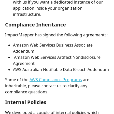
with us if you want a dedicated instance of our 
application inside your organization 
infrastructure. 
Compliance Inheritance
ImpactMapper has signed the following agreements:
Amazon Web Services Business Associate 
Addendum
 Amazon Web Services Artifact Nondisclosure 
Agreement
AWS Australian Notifiable Data Breach Addendum
Some of the 
AWS Compliance Programs
 are 
inheritable, please contact us to clarify any 
compliance questions.
Internal Policies
We developed a couple of internal policies which 