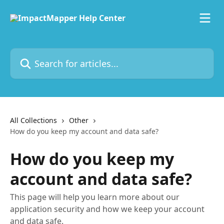
Skip to main content
Search for articles...
All Collections
Other
How do you keep my account and data safe?
How do you keep my
account and data safe?
This page will help you learn more about our
application security and how we keep your account
and data safe.