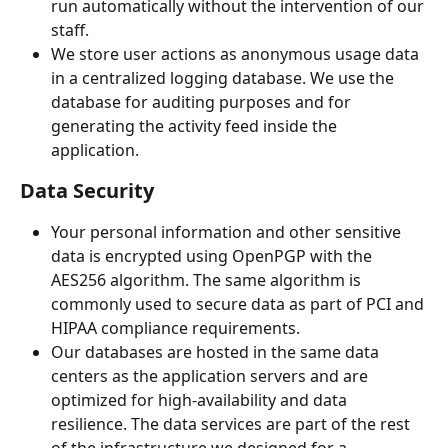
run automatically without the intervention of our 
staff.
We store user actions as anonymous usage data 
in a centralized logging database. We use the 
database for auditing purposes and for 
generating the activity feed inside the 
application.
Data Security
Your personal information and other sensitive 
data is encrypted using OpenPGP with the 
AES256 algorithm. The same algorithm is 
commonly used to secure data as part of PCI and 
HIPAA compliance requirements.
Our databases are hosted in the same data 
centers as the application servers and are 
optimized for high-availability and data 
resilience. The data services are part of the rest 
of the infrastructure we designed for a 