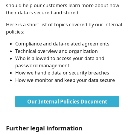
should help our customers learn more about how 
their data is secured and stored.
Here is a short list of topics covered by our internal 
policies:
Compliance and data-related agreements
Technical overview and organization
Who is allowed to access your data and 
password management
How we handle data or security breaches
How we monitor and keep your data secure
​ 
Our Internal Policies Document
Further legal information 