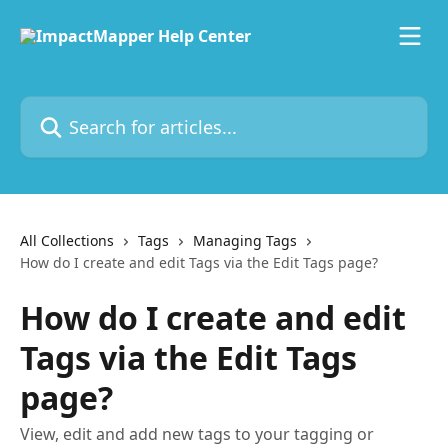
Skip to main content
Search for articles...
All Collections
Tags
Managing Tags
How do I create and edit Tags via the Edit Tags page?
How do I create and edit
Tags via the Edit Tags
page?
View, edit and add new tags to your tagging or