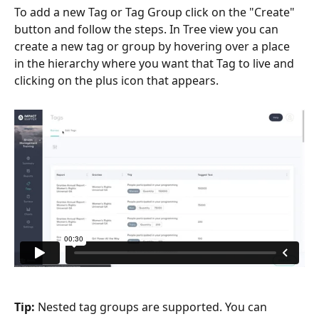
To add a new Tag or Tag Group click on the "Create" 
button and follow the steps. In Tree view you can 
create a new tag or group by hovering over a place 
in the hierarchy where you want that Tag to live and 
clicking on the plus icon that appears.
Tip: 
Nested tag groups are supported. You can 