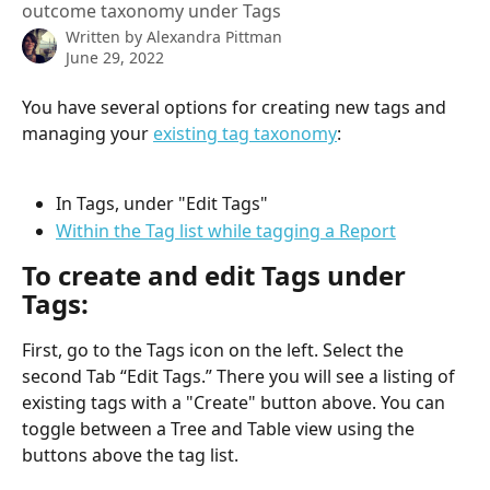
outcome taxonomy under Tags
Written by
Alexandra Pittman
June 29, 2022
You have several options for creating new tags and 
managing your 
existing tag taxonomy
:
In Tags, under "Edit Tags"
Within the Tag list while tagging a Report
To create and edit Tags under 
Tags:
First,
go to the Tags icon on the left. Select the 
second Tab “Edit Tags.” There you will see a listing of 
existing tags with a "Create" button above. You can 
toggle between a Tree and Table view using the 
buttons above the tag list.