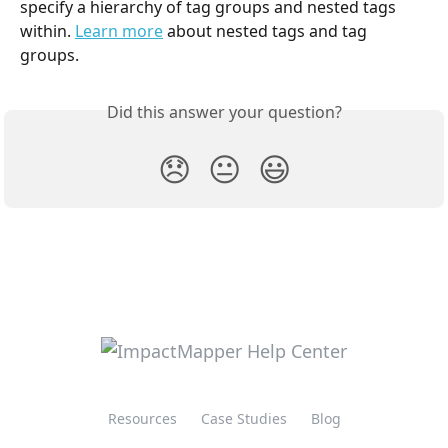
specify a hierarchy of tag groups and nested tags 
within. 
Learn more
 about nested tags and tag 
groups.
Did this answer your question?
😞
😐
😃
Resources
Case Studies
Blog