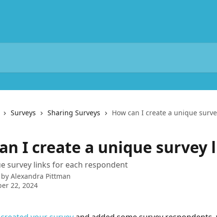
Surveys
Sharing Surveys
How can I create a unique surve
n I create a unique survey l
e survey links for each respondent
 by
Alexandra Pittman
er 22, 2024