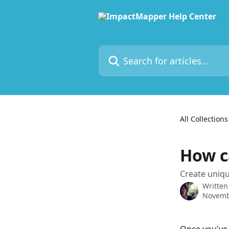
Skip to main content
Search for articles...
All Collections
How ca
Create uniqu
Written
Novemb