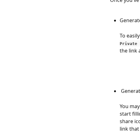
Once you've
Generate
To easil
Private 
the link
 Genera
You may 
start fil
share ic
link tha