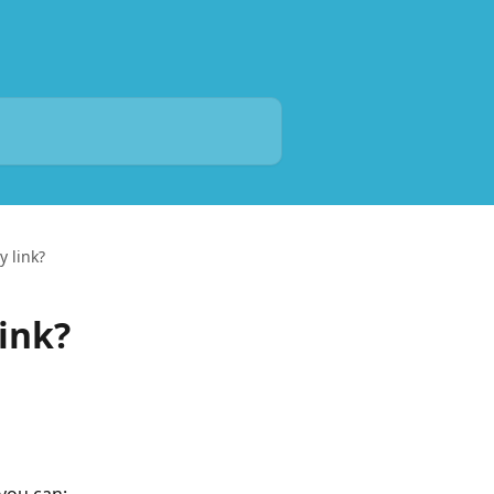
y link?
ink?