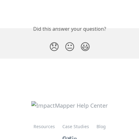
Did this answer your question?
😞
😐
😃
Resources
Case Studies
Blog