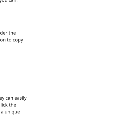
you can:
der the 
icon to copy 
y can easily 
lick the 
 a unique 