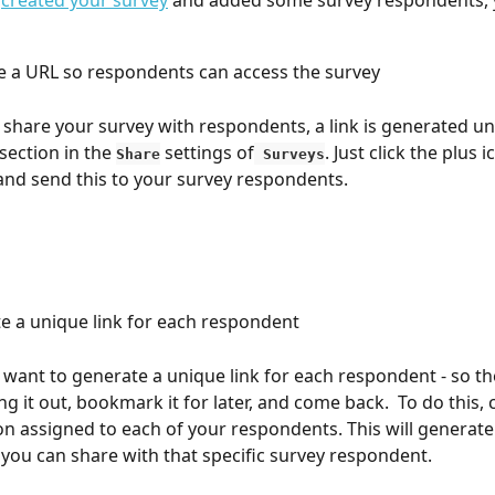
 
created your survey
 and added some survey respondents, 
 a URL so respondents can access the survey
y share your survey with respondents, a link is generated un
section in the 
 settings of
. Just click the plus 
Share
 Surveys
 and send this to your survey respondents. 
te a unique link for each respondent
want to generate a unique link for each respondent - so the
ling it out, bookmark it for later, and come back.  To do this, c
on assigned to each of your respondents. This will generate
t you can share with that specific survey respondent. 