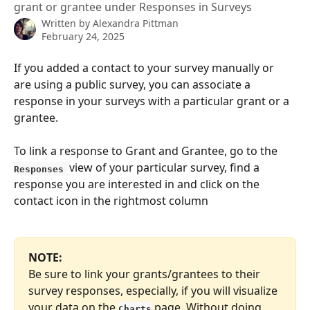
grant or grantee under Responses in Surveys
Written by
Alexandra Pittman
February 24, 2025
If you added a contact to your survey manually or 
are using a public survey, you can associate a 
response in your surveys with a particular grant or a 
grantee.
To link a response to Grant and Grantee, go to the 
view of your particular survey, find a 
Responses 
response you are interested in and click on the 
contact icon in the rightmost column
NOTE: 
Be sure to link your grants/grantees to their 
survey responses, especially, if you will visualize 
your data on the 
 page. Without doing 
Charts