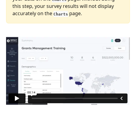
this step, your survey results will not display 
accurately on the 
 page.
Charts