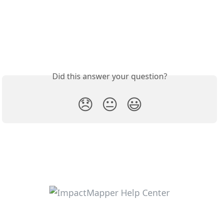
Did this answer your question?
😞
😐
😃