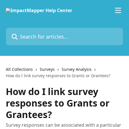
Skip to main content
Search for articles...
All Collections
Surveys
Survey Analysis
How do I link survey responses to Grants or Grantees?
How do I link survey
responses to Grants or
Grantees?
Survey responses can be associated with a particular