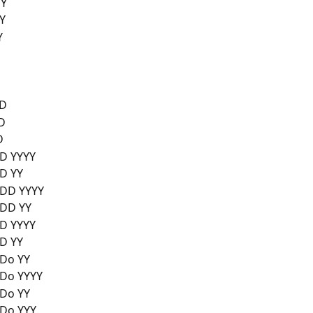
YY
Y
Y
/D
D
D
 YYYY
D YY
D YYYY
DD YY
 YYYY
D YY
o YY
o YYYY
o YY
o YYY