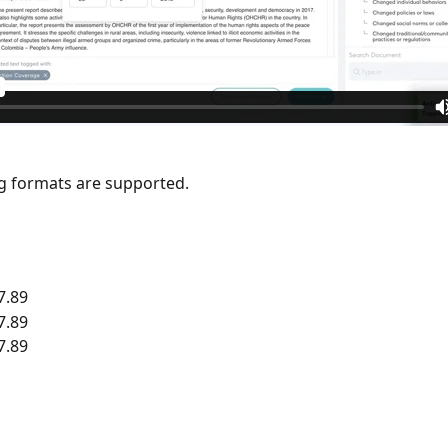
g formats are supported.
7.89
7.89
7.89