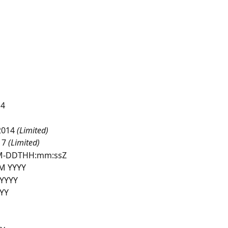
14
2014
 (Limited)
7 
(Limited)
M-DDTHH:mm:ssZ
 YYYY
YYYY
YY