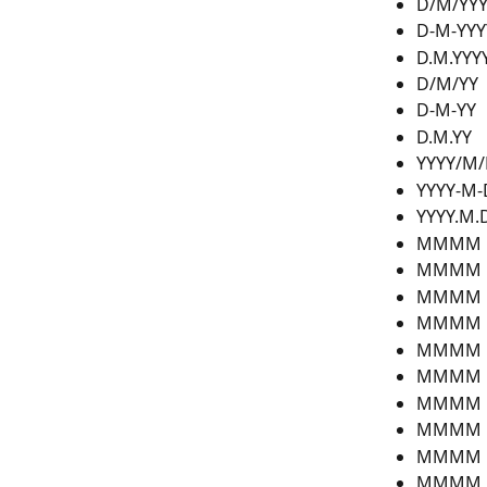
D/M/YY
D-M-YYY
D.M.YYY
D/M/YY
D-M-YY
D.M.YY
YYYY/M
YYYY-M-
YYYY.M.
MMMM D
MMMM 
MMMM D
MMMM 
MMMM D
MMMM 
MMMM D
MMMM D
MMMM D
MMMM D