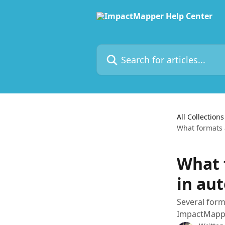
Skip to main content
Search for articles...
All Collections
What formats 
What 
in au
Several form
ImpactMappe