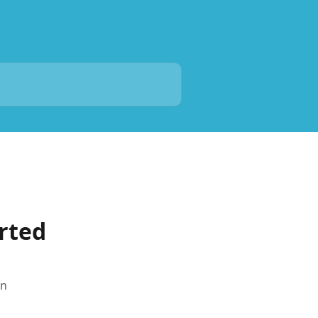
rted
in