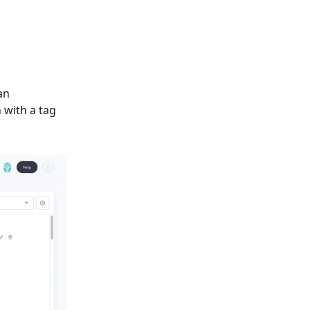
an 
 with a tag 