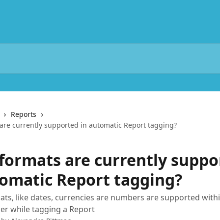
Reports
are currently supported in automatic Report tagging?
formats are currently suppo
tomatic Report tagging?
ats, like dates, currencies are numbers are supported with
r while tagging a Report