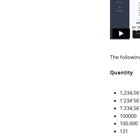
The followin
Quantity
1,234,56
1'234'56
1'234,56
100000
100.000
131