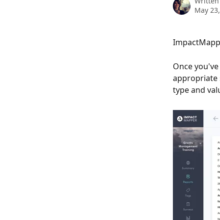
Written
May 23,
ImpactMapper
Once you've 
appropriate 
type and valu