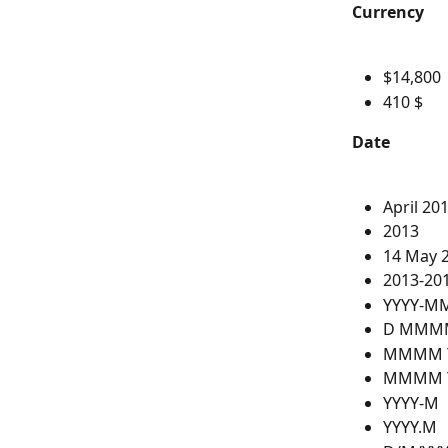
Currency
$14,800
410 $
Date
April 20
2013
14 May 
2013-201
YYYY-M
D MMMM
MMMM 
MMMM 
YYYY-M
YYYY.M