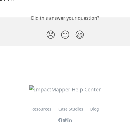
Did this answer your question?
😞
😐
😃
Resources
Case Studies
Blog