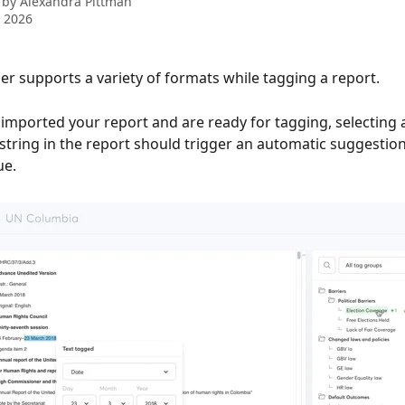
 by
Alexandra Pittman
 2026
 supports a variety of formats while tagging a report. 
imported your report and are ready for tagging, selecting 
string in the report should trigger an automatic suggestion
e. 