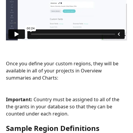
Once you define your custom regions, they will be 
available in all of your projects in Overview 
summaries and Charts:
Important: 
Country must be assigned to all of the 
the grants in your database so that they can be 
counted under each region.
Sample Region Definitions