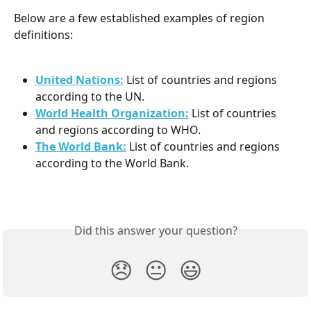
Below are a few established examples of region 
definitions:
United Nations:
List of countries and regions 
according to the UN.
World Health Organization:
List of countries 
and regions according to WHO.
The World Bank:
List of countries and regions 
according to the World Bank.
Did this answer your question?
😞
😐
😃