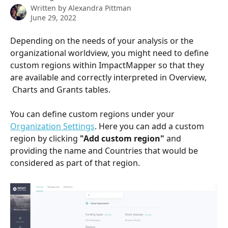
Written by
Alexandra Pittman
June 29, 2022
Depending on the needs of your analysis or the 
organizational worldview, you might need to define 
custom regions within ImpactMapper so that they 
are available and correctly interpreted in Overview, 
 Charts and Grants tables.
You can define custom regions under your 
Organization Settings
. Here you can add a custom 
region by clicking 
"Add custom region" 
and 
providing the name and Countries that would be 
considered as part of that region. 