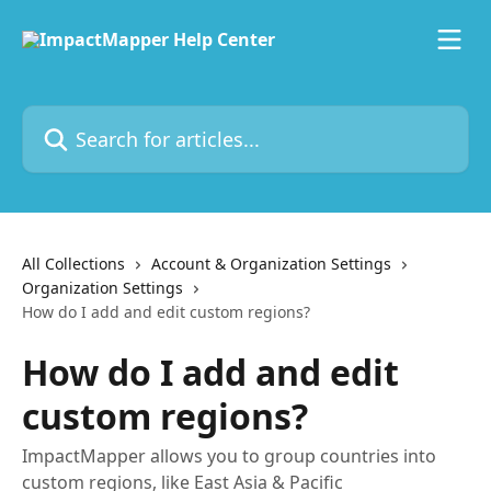
Skip to main content
Search for articles...
All Collections
Account & Organization Settings
Organization Settings
How do I add and edit custom regions?
How do I add and edit
custom regions?
ImpactMapper allows you to group countries into
custom regions, like East Asia & Pacific