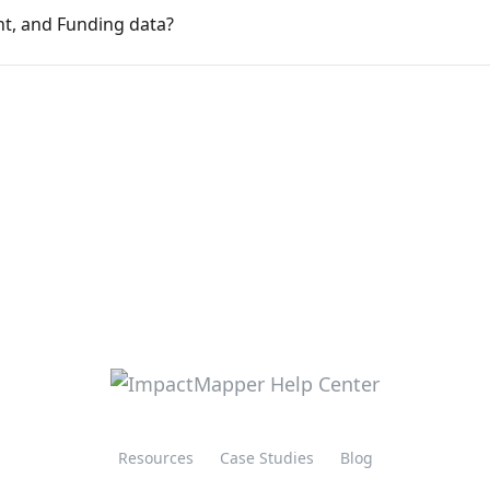
t, and Funding data?
Resources
Case Studies
Blog