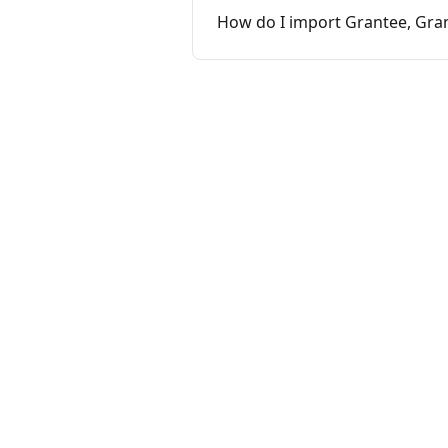
How do I import Grantee, Gran