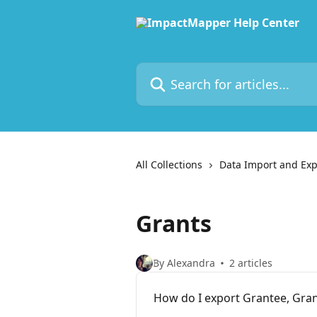
Skip to main content
Search for articles...
All Collections
Data Import and Exp
Grants
By Alexandra
2 articles
How do I export Grantee, Gra