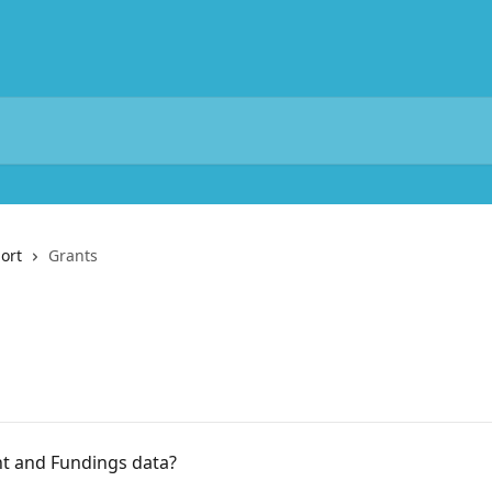
ort
Grants
nt and Fundings data?