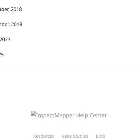
ber, 2018
ber, 2018
 2023
25
Resources
Case Studies
Blog