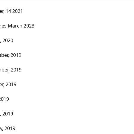
r, 14 2021
res March 2023
, 2020
ber, 2019
ber, 2019
r, 2019
2019
, 2019
y, 2019