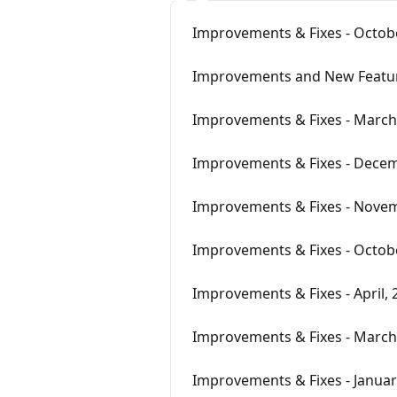
Improvements & Fixes - Octobe
Improvements and New Featu
Improvements & Fixes - March
Improvements & Fixes - Decem
Improvements & Fixes - Novem
Improvements & Fixes - Octobe
Improvements & Fixes - April, 
Improvements & Fixes - March
Improvements & Fixes - Januar