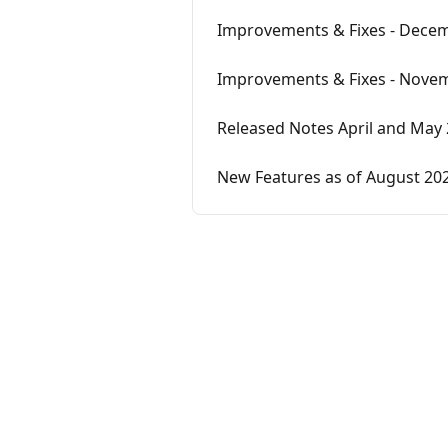
Improvements & Fixes - Decem
Improvements & Fixes - Novem
Released Notes April and May
New Features as of August 20