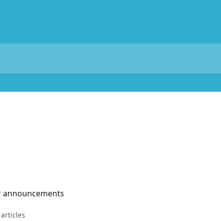
er announcements
 articles