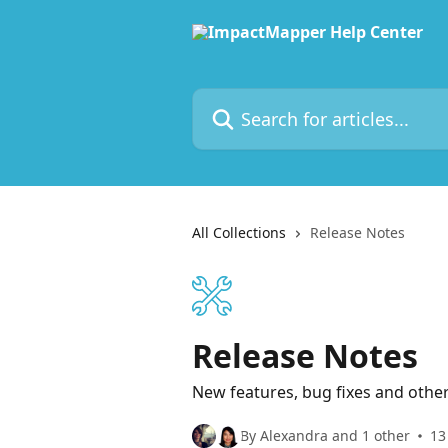
Skip to main content
Search for articles...
All Collections
Release Notes
Release Notes
New features, bug fixes and oth
By Alexandra and 1 other
13