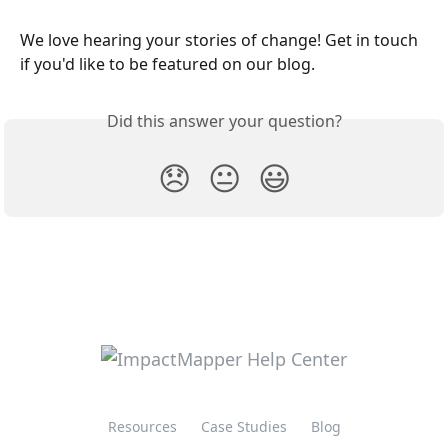
We love hearing your stories of change! Get in touch 
if you'd like to be featured on our blog.
Did this answer your question?
😞
😐
😃
Resources
Case Studies
Blog