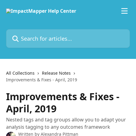
Skip to main content
Search for articles...
All Collections
Release Notes
Improvements & Fixes - April, 2019
Improvements & Fixes -
April, 2019
Nested tags and tag groups allow you to adapt your
analysis tagging to any outcomes framework
Written by
Alexandra Pittman