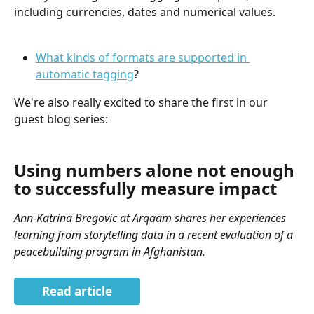
including currencies, dates and numerical values.
What kinds of formats are supported in 
automatic tagging
?
We're also really excited to share the first in our 
guest blog series:
Using numbers alone not enough 
to successfully measure impact
Ann-Katrina Bregovic at Arqaam shares her experiences 
learning from storytelling data in a recent evaluation of a 
peacebuilding program in Afghanistan.
Read article