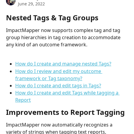
June 29, 2022
Nested Tags & Tag Groups
ImpactMapper now supports complex tag and tag 
group hierarchies in tag creation to accommodate 
any kind of an outcome framework. 
How do I create and manage nested Tags?
How do I review and edit my outcome 
framework or Tag taxonomy?
How do I create and edit tags in Tags?
How do I create and edit Tags while tagging a 
Report
Improvements to Report Tagging
ImpactMapper now automatically recognizes a 
variety of strings when tagging text reports, 